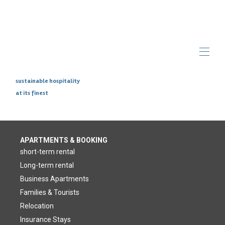
sustainable hospitality
at its finest
Home
Overview
Photos
Insurance Stays
Make
APARTMENTS & BOOKING
Blog
▾
short-term rental
Long-term rental
Business Apartments
Families & Tourists
Relocation
Insurance Stays