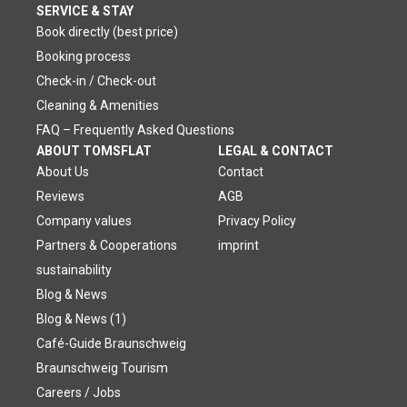
SERVICE & STAY
Book directly (best price)
Booking process
Check-in / Check-out
Cleaning & Amenities
FAQ – Frequently Asked Questions
ABOUT TOMSFLAT
LEGAL & CONTACT
About Us
Contact
Reviews
AGB
Company values
Privacy Policy
Partners & Cooperations
imprint
sustainability
Blog & News
Blog & News (1)
Café-Guide Braunschweig
Braunschweig Tourism
Careers / Jobs